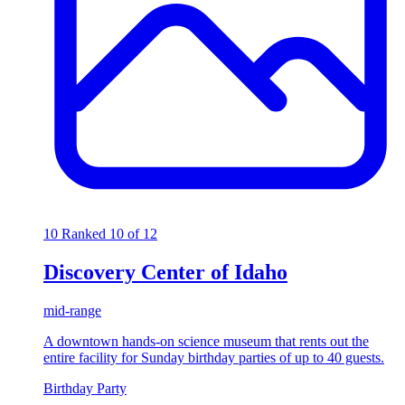
10
Ranked 10 of 12
Discovery Center of Idaho
mid-range
A downtown hands-on science museum that rents out the
entire facility for Sunday birthday parties of up to 40 guests.
Birthday Party