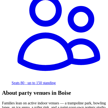
Seats 80 · up to 150 standing
About party venues in Boise
Families lean on active indoor venues — a trampoline park, bowling
lanes, an ice arena, a roller rink, and a paint-your-own pottery studio