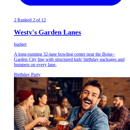
2
Ranked 2 of 12
Westy's Garden Lanes
budget
A long-running 32-lane bowling center near the Boise–
Garden City line with structured kids' birthday packages and
bumpers on every lane.
Birthday Party