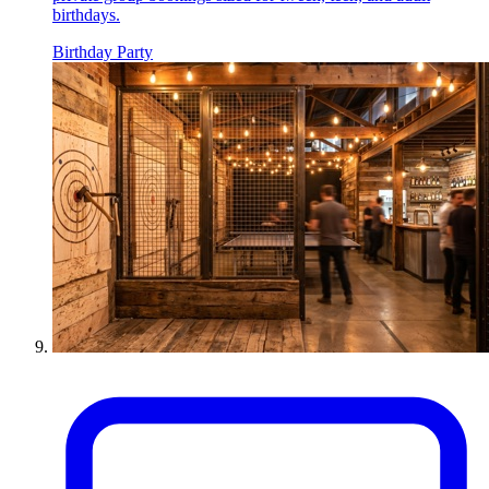
birthdays.
Birthday Party