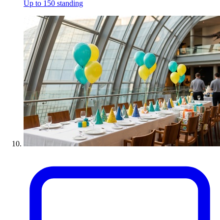
Up to 150 standing