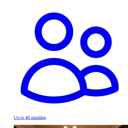
Up to 40 standing