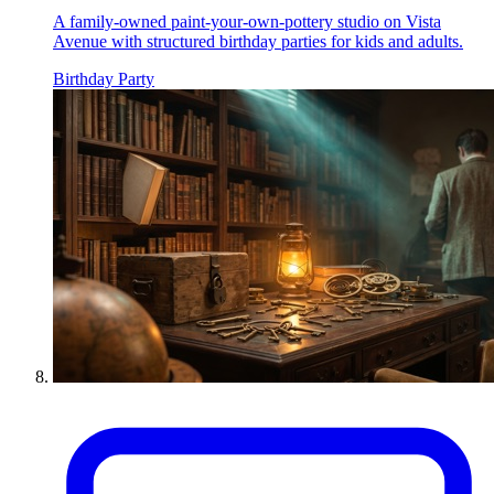
A family-owned paint-your-own-pottery studio on Vista
Avenue with structured birthday parties for kids and adults.
Birthday Party