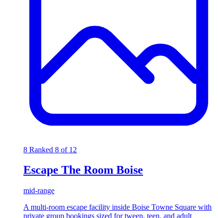
8
Ranked 8 of 12
Escape The Room Boise
mid-range
A multi-room escape facility inside Boise Towne Square with
private group bookings sized for tween, teen, and adult