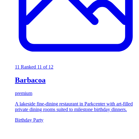
11
Ranked 11 of 12
Barbacoa
premium
A lakeside fine-dining restaurant in Parkcenter with art-filled
private dining rooms suited to milestone birthday dinners.
Birthday Party