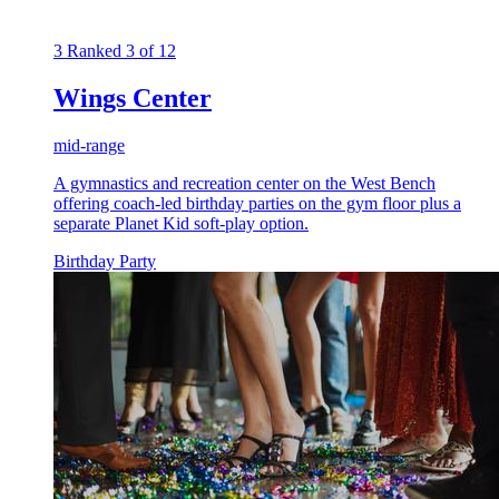
3
Ranked 3 of 12
Wings Center
mid-range
A gymnastics and recreation center on the West Bench
offering coach-led birthday parties on the gym floor plus a
separate Planet Kid soft-play option.
Birthday Party