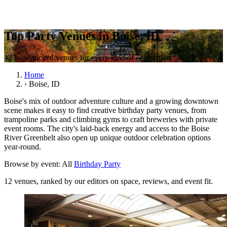
Top Party Venues in Boise, ID
12 hand-picked venues for every kind of celebration.
Home
›
Boise, ID
Boise's mix of outdoor adventure culture and a growing downtown
scene makes it easy to find creative birthday party venues, from
trampoline parks and climbing gyms to craft breweries with private
event rooms. The city's laid-back energy and access to the Boise
River Greenbelt also open up unique outdoor celebration options
year-round.
Browse by event:
All
Birthday Party
12 venues, ranked by our editors on space, reviews, and event fit.