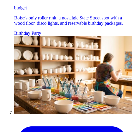
budget
Boise's only roller rink, a nostalgic State Street spot with a
wood floor, disco lights, and reservable birthday packages.
Birthday Party