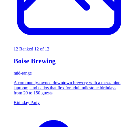
12
Ranked 12 of 12
Boise Brewing
mid-range
A community-owned downtown brewery with a mezzanine,
taproom, and patios that flex for adult milestone birthdays
from 20 to 150 guests.
Birthday Party