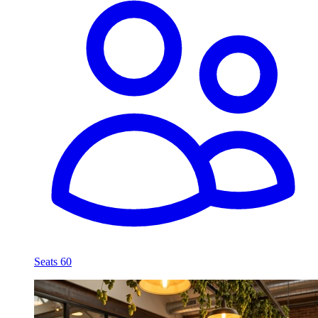
Seats 60