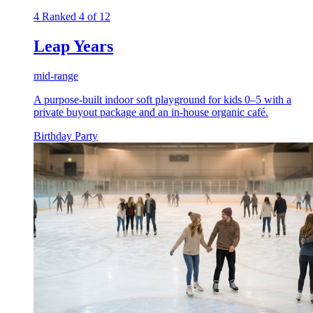
4
Ranked 4 of 12
Leap Years
mid-range
A purpose-built indoor soft playground for kids 0–5 with a
private buyout package and an in-house organic café.
Birthday Party