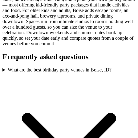
— most offering kid-friendly party packages that handle activities
and food. For older kids and adults, Boise adds escape rooms, an
axe-and-pong hall, brewery taprooms, and private dining
downtown. Spaces run from intimate studios to rooms holding well
over a hundred guests, so you can size the venue to your
celebration. Downtown weekends and summer dates book up
quickly, so set your date early and compare quotes from a couple of
venues before you commit.
Frequently asked questions
What are the best birthday party venues in Boise, ID?