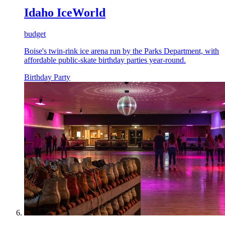
Idaho IceWorld
budget
Boise's twin-rink ice arena run by the Parks Department, with
affordable public-skate birthday parties year-round.
Birthday Party