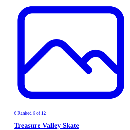
6
Ranked 6 of 12
Treasure Valley Skate