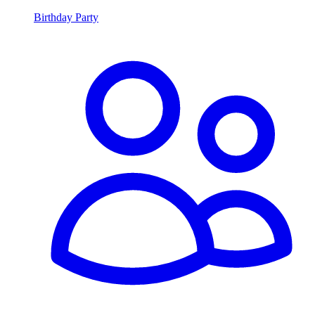
Birthday Party