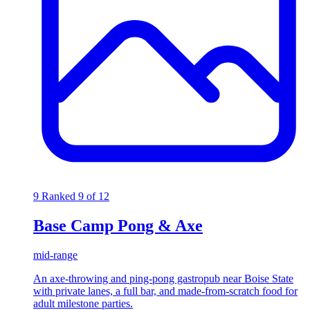
9
Ranked 9 of 12
Base Camp Pong & Axe
mid-range
An axe-throwing and ping-pong gastropub near Boise State
with private lanes, a full bar, and made-from-scratch food for
adult milestone parties.