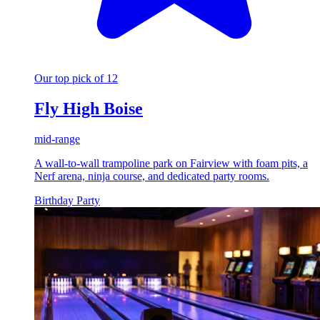
Our top pick of 12
Fly High Boise
mid-range
A wall-to-wall trampoline park on Fairview with foam pits, a
Nerf arena, ninja course, and dedicated party rooms.
Birthday Party