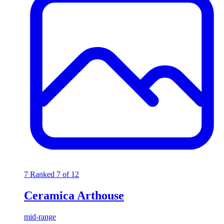
7
Ranked 7 of 12
Ceramica Arthouse
mid-range