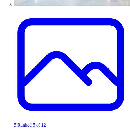
5
Ranked 5 of 12