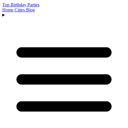
Top Birthday Parties
Home
Cities
Blog